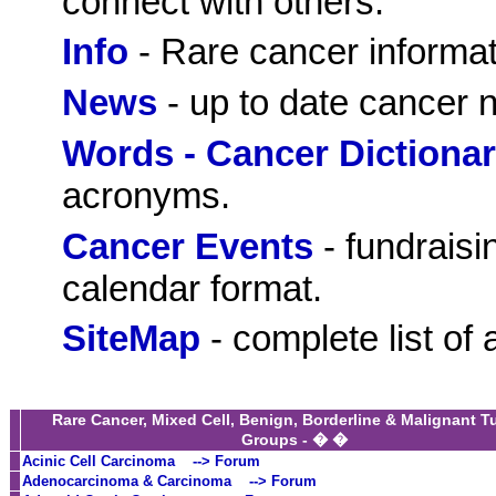
connect with others.
Info
- Rare cancer informat
News
- up to date cancer 
Words - Cancer Dictiona
acronyms.
Cancer Events
- fundraisi
calendar format.
SiteMap
- complete list of 
Rare Cancer, Mixed Cell, Benign, Borderline & Malignant 
Groups - � �
Acinic Cell Carcinoma
--> Forum
Adenocarcinoma & Carcinoma
--> Forum