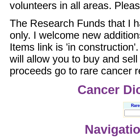
volunteers in all areas. Plea
The Research Funds that I ha
only. I welcome new addition
Items link is 'in construction'
will allow you to buy and sel
proceeds go to rare cancer 
Cancer Di
Rare
Navigatio