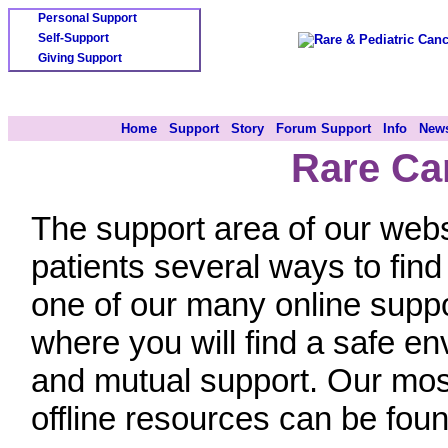
Personal Support
Self-Support
Giving Support
Home
Support
Story
Forum Support
Info
News
Rare Ca
The support area of our webs
patients several ways to fin
one of our many online supp
where you will find a safe en
and mutual support. Our most
offline resources can be foun