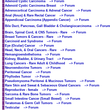
Adenoid Cystic Carcinoma
--> Forum
Adenoid Cystic Carcinoma Breast
--> Forum
Adrenocortical Carcinoma & Adrenal Cancer
--> Forum
Anal (Anus) & Rare Rectal Cancer
--> Forum
Appendiceal Carcinoma (Appendix Cancer)
--> Forum
Bile Duct, Pancreas, Gall Bladder & Cholangiocarcinoma
--> Foru
Brain, Spinal Cord, & CNS Tumors - Rare
--> Forum
Breast Tumors & Cancers - Rare
--> Forum
Carcinoid and Syndrome
--> Forum
Eye (Ocular) Cancer
--> Forum
Head, Neck, & Oral Cancers - Rare
--> Forum
Hemangioendothelioma
--> Forum
Kidney, Bladder, & Urinary Tract
--> Forum
Lung Cancers - Rare Adult & Childhood
--> Forum
Neuroendocrine Tumors
--> Forum
Peritoneal Cancer
--> Forum
Phyllodes Tumor
--> Forum
Pseudomyxoma Peritonei & Mucinous Tumors
--> Forum
Rare Skin and Sweat & Sebaceous Gland Cancers
--> Forum
Reproductive - female
--> Forum
Sarcoma & Rare Bone Tumors
--> Forum
Small Intestine Cancer (Small Bowel)
--> Forum
Teratomas & Germ Cell Tumors
--> Forum
Testicular
--> Forum