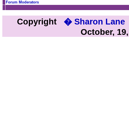
Forum Moderators
Copyright
� Sharon Lane
October, 19,