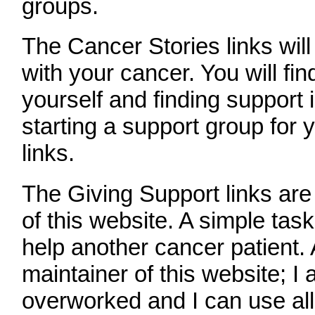
groups.
The Cancer Stories links will
with your cancer. You will fin
yourself and finding support
starting a support group for 
links.
The Giving Support links are
of this website. A simple task
help another cancer patient.
maintainer of this website; I
overworked and I can use all 