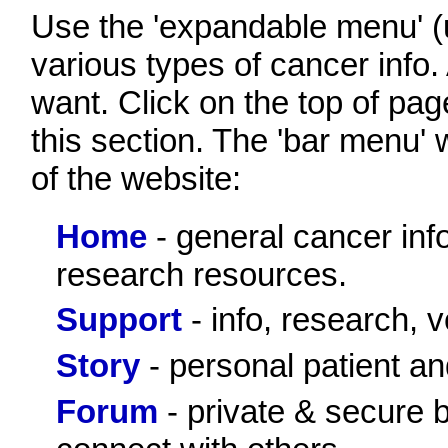
Use the 'expandable menu' (up
various types of cancer info. 
want. Click on the top of page
this section. The 'bar menu' 
of the website:
Home
- general cancer inf
research resources.
Support
- info, research, v
Story
- personal patient an
Forum
- private & secure bu